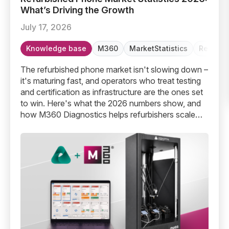
What’s Driving the Growth
July 17, 2026
Knowledge base
M360
MarketStatistics
Refurbi
The refurbished phone market isn't slowing down –
it's maturing fast, and operators who treat testing
and certification as infrastructure are the ones set
to win. Here's what the 2026 numbers show, and
how M360 Diagnostics helps refurbishers scale
without scaling headcount.
Robotic Diagnostics Is Here – Up To 2x Faster Device T