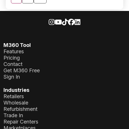
pagination
M360 Tool
Features
Pricing
Contact
Get M360 Free
Sign In
Industries
Retailers
Wholesale
Refurbishment
Trade In
Repair Centers
Marketplaces