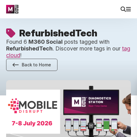
RefurbishedTech
Found 6
M360 Social
posts tagged with
RefurbishedTech
. Discover more tags in our
tag
cloud
!
Back to Home
Two Days in Miami: M360’s First Mobile Disrupt