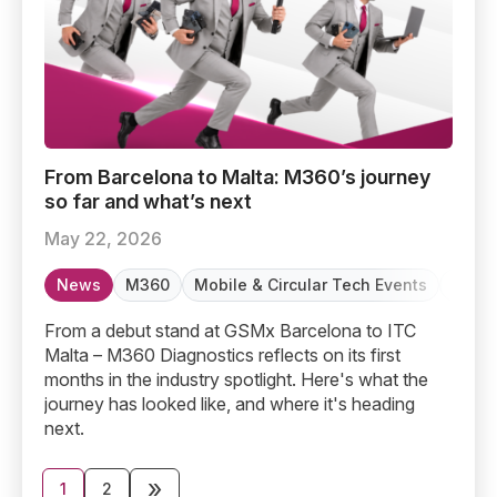
From Barcelona to Malta: M360’s journey so far and wha
From Barcelona to Malta: M360’s journey
so far and what’s next
May 22, 2026
News
M360
Mobile & Circular Tech Events
Refur
From a debut stand at GSMx Barcelona to ITC
Malta – M360 Diagnostics reflects on its first
months in the industry spotlight. Here's what the
journey has looked like, and where it's heading
next.
Posts
»
1
2