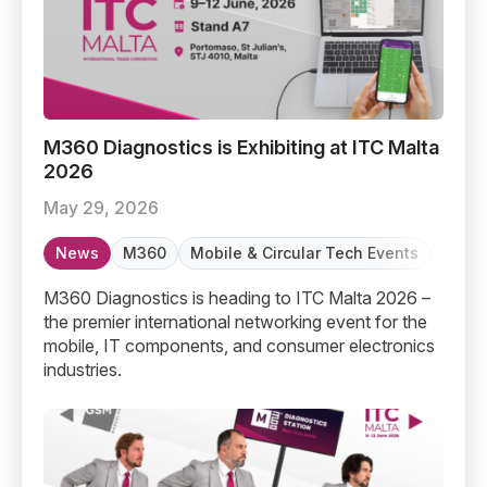
M360 Diagnostics is Exhibiting at ITC Malta 2026
M360 Diagnostics is Exhibiting at ITC Malta
2026
May 29, 2026
News
M360
Mobile & Circular Tech Events
Refur
M360 Diagnostics is heading to ITC Malta 2026 –
the premier international networking event for the
mobile, IT components, and consumer electronics
industries.
From Barcelona to Malta: M360’s journey so far and wha