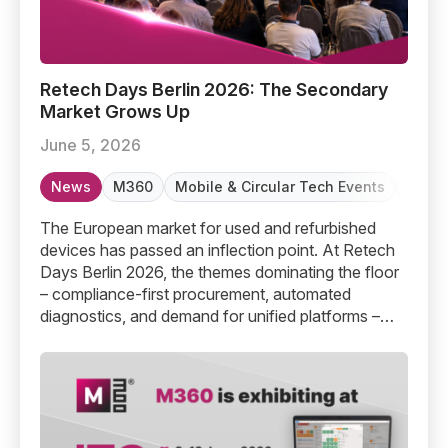
Retech Days Berlin 2026: The Secondary Market Grows
Retech Days Berlin 2026: The Secondary
Market Grows Up
June 5, 2026
News
M360
Mobile & Circular Tech Events
Refur
The European market for used and refurbished
devices has passed an inflection point. At Retech
Days Berlin 2026, the themes dominating the floor
– compliance-first procurement, automated
diagnostics, and demand for unified platforms –
confirmed what M360 has been building toward all
along.
M360 Diagnostics is Exhibiting at ITC Malta 2026