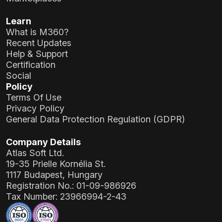
Learn
What is M360?
Recent Updates
Help & Support
Certification
Social
Policy
Terms Of Use
Privacy Policy
General Data Protection Regulation (GDPR)
Company Details
Atlas Soft Ltd.
19-35 Prielle Kornélia St.
1117 Budapest, Hungary
Registration No.:
01-09-986926
Tax Number:
23966994-2-43