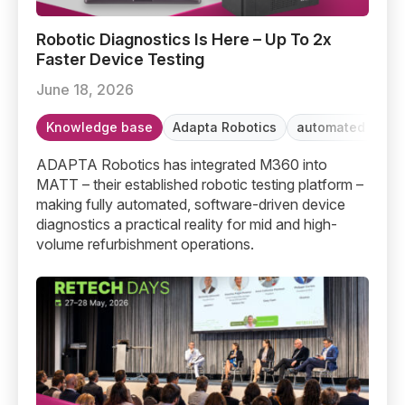
Robotic Diagnostics Is Here – Up To 2x Faster Device T
Robotic Diagnostics Is Here – Up To 2x
Faster Device Testing
June 18, 2026
Knowledge base
Adapta Robotics
automated testi
ADAPTA Robotics has integrated M360 into
MATT – their established robotic testing platform –
making fully automated, software-driven device
diagnostics a practical reality for mid and high-
volume refurbishment operations.
Retech Days Berlin 2026: The Secondary Market Grows