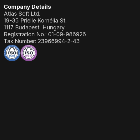
Company Details
Atlas Soft Ltd.
19-35 Prielle Kornélia St.
1117 Budapest, Hungary
Registration No.:
01-09-986926
Tax Number:
23966994-2-43