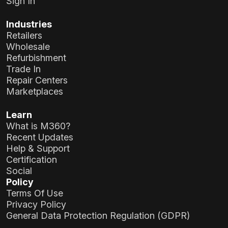
Sign In
Industries
Retailers
Wholesale
Refurbishment
Trade In
Repair Centers
Marketplaces
Learn
What is M360?
Recent Updates
Help & Support
Certification
Social
Policy
Terms Of Use
Privacy Policy
General Data Protection Regulation (GDPR)