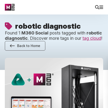
robotic diagnostic
Found 1
M360 Social
posts tagged with
robotic
diagnostic
. Discover more tags in our
tag cloud
!
Back to Home
Robotic Diagnostics Is Here – Up To 2x Faster Device Test