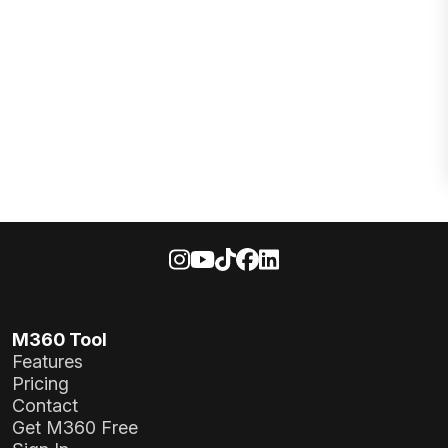
M360 Tool
Features
Pricing
Contact
Get M360 Free