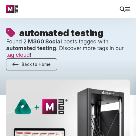
automated testing
Found 2
M360 Social
posts tagged with
automated testing
. Discover more tags in our
tag cloud
!
Back to Home
Robotic Diagnostics Is Here – Up To 2x Faster Device Test