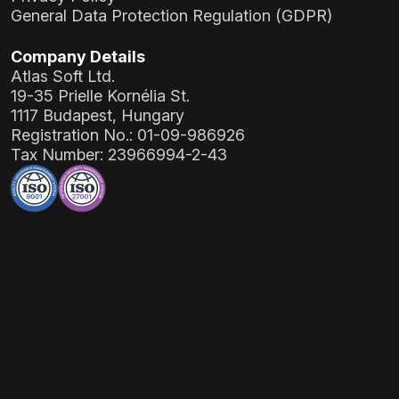
General Data Protection Regulation (GDPR)
Company Details
Atlas Soft Ltd.
19-35 Prielle Kornélia St.
1117 Budapest, Hungary
Registration No.:
01-09-986926
Tax Number:
23966994-2-43