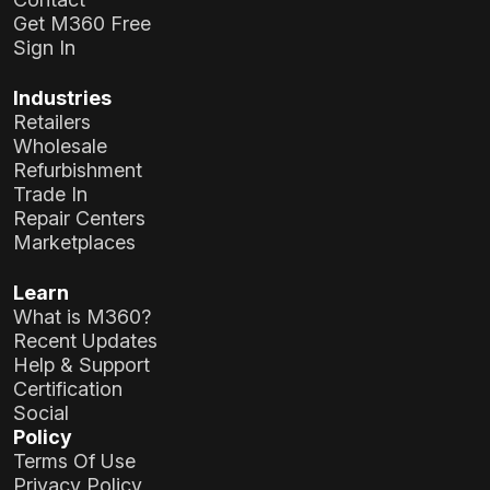
Get M360 Free
Sign In
Industries
Retailers
Wholesale
Refurbishment
Trade In
Repair Centers
Marketplaces
Learn
What is M360?
Recent Updates
Help & Support
Certification
Social
Policy
Terms Of Use
Privacy Policy