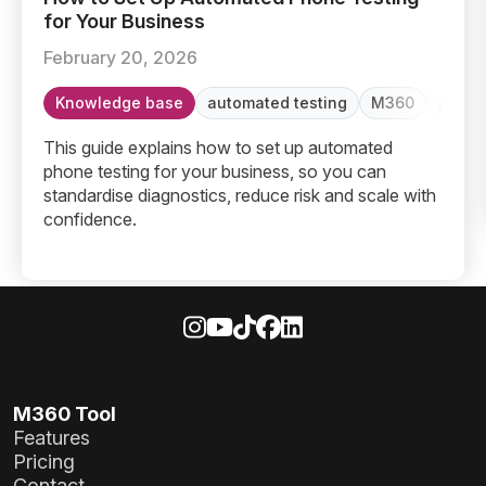
for Your Business
February 20, 2026
Knowledge base
automated testing
M360
phone
This guide explains how to set up automated
phone testing for your business, so you can
standardise diagnostics, reduce risk and scale with
confidence.
M360 Tool
Features
Pricing
Contact